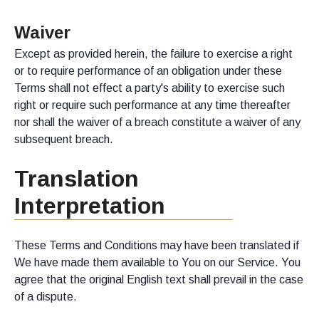
Waiver
Except as provided herein, the failure to exercise a right
or to require performance of an obligation under these
Terms shall not effect a party's ability to exercise such
right or require such performance at any time thereafter
nor shall the waiver of a breach constitute a waiver of any
subsequent breach.
Translation
Interpretation
These Terms and Conditions may have been translated if
We have made them available to You on our Service. You
agree that the original English text shall prevail in the case
of a dispute.