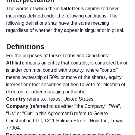
The words of which the initial letter is capitalized have
meanings defined under the following conditions. The
following definitions shall have the same meaning
regardless of whether they appear in singular or in plural.
Definitions
For the purposes of these Terms and Conditions:
Affiliate
means an entity that controls, is controlled by or
is under common control with a party, where "control"
means ownership of 50% or more of the shares, equity
interest or other securities entitled to vote for election of
directors or other managing authority.
Country
refers to: Texas, United States
Company
(referred to as either "the Company", "We",
"Us" or "Our" in this Agreement) refers to Gelato
Constantino LLC, 1311 Holman Street, Houston, Texas
77004.