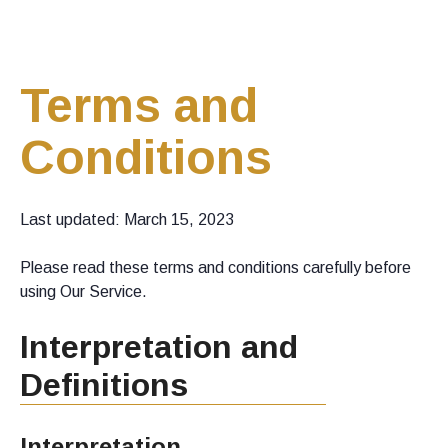
Terms and
Conditions
Last updated: March 15, 2023
Please read these terms and conditions carefully before
using Our Service.
Interpretation and
Definitions
Interpretation