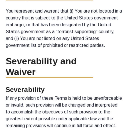
You represent and warrant that (i) You are not located in a
country that is subject to the United States government
embargo, or that has been designated by the United
States government as a "terrorist supporting" country,
and (ii) You are not listed on any United States
government list of prohibited or restricted parties.
Severability and
Waiver
Severability
If any provision of these Terms is held to be unenforceable
or invalid, such provision will be changed and interpreted
to accomplish the objectives of such provision to the
greatest extent possible under applicable law and the
remaining provisions will continue in full force and effect.