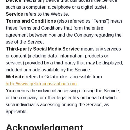
Device
means any device that can access the Service
such as a computer, a cellphone or a digital tablet.
Service
refers to the Website.
Terms and Conditions
(also referred as "Terms") mean
these Terms and Conditions that form the entire
agreement between You and the Company regarding the
use of the Service.
Third-party Social Media Service
means any services
or content (including data, information, products or
services) provided by a third-party that may be displayed,
included or made available by the Service.
Website
refers to Gelatotrike, accessible from
http://www.gelatoconstantino.com
You
means the individual accessing or using the Service,
or the company, or other legal entity on behalf of which
such individual is accessing or using the Service, as
applicable.
Acknowledgment