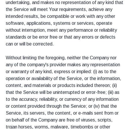
undertaking, and makes no representation of any kind that
the Service will meet Your requirements, achieve any
intended results, be compatible or work with any other
software, applications, systems or services, operate
without interruption, meet any performance or reliability
standards or be error free or that any errors or defects
can or will be corrected.
Without limiting the foregoing, neither the Company nor
any of the company's provider makes any representation
or warranty of any kind, express or implied: (i) as to the
operation or availability of the Service, or the information,
content, and materials or products included thereon; (ii)
that the Service will be uninterrupted or error-free; (iii) as
to the accuracy, reliability, or currency of any information
or content provided through the Service; or (iv) that the
Service, its servers, the content, or e-mails sent from or
on behalf of the Company are free of viruses, scripts,
trojan horses, worms, malware, timebombs or other