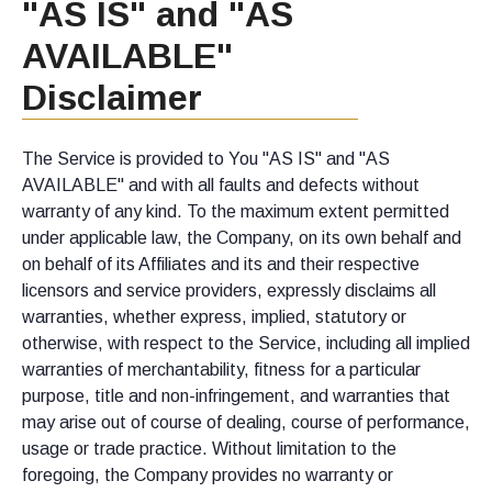
"AS IS" and "AS
AVAILABLE"
Disclaimer
The Service is provided to You "AS IS" and "AS
AVAILABLE" and with all faults and defects without
warranty of any kind. To the maximum extent permitted
under applicable law, the Company, on its own behalf and
on behalf of its Affiliates and its and their respective
licensors and service providers, expressly disclaims all
warranties, whether express, implied, statutory or
otherwise, with respect to the Service, including all implied
warranties of merchantability, fitness for a particular
purpose, title and non-infringement, and warranties that
may arise out of course of dealing, course of performance,
usage or trade practice. Without limitation to the
foregoing, the Company provides no warranty or