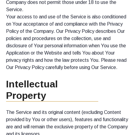
Company does not permit those under 18 to use the
Service.
Your access to and use of the Service is also conditioned
on Your acceptance of and compliance with the Privacy
Policy of the Company. Our Privacy Policy describes Our
policies and procedures on the collection, use and
disclosure of Your personal information when You use the
Application or the Website and tells You about Your
privacy rights and how the law protects You. Please read
Our Privacy Policy carefully before using Our Service.
Intellectual
Property
The Service and its original content (excluding Content
provided by You or other users), features and functionality
are and will remain the exclusive property of the Company
and its licensors.