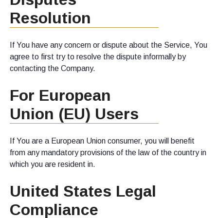
Resolution
If You have any concern or dispute about the Service, You
agree to first try to resolve the dispute informally by
contacting the Company.
For European
Union (EU) Users
If You are a European Union consumer, you will benefit
from any mandatory provisions of the law of the country in
which you are resident in.
United States Legal
Compliance