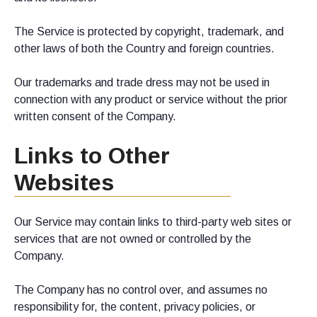
The Service is protected by copyright, trademark, and
other laws of both the Country and foreign countries.
Our trademarks and trade dress may not be used in
connection with any product or service without the prior
written consent of the Company.
Links to Other
Websites
Our Service may contain links to third-party web sites or
services that are not owned or controlled by the
Company.
The Company has no control over, and assumes no
responsibility for, the content, privacy policies, or