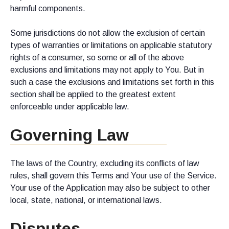
harmful components.
Some jurisdictions do not allow the exclusion of certain
types of warranties or limitations on applicable statutory
rights of a consumer, so some or all of the above
exclusions and limitations may not apply to You. But in
such a case the exclusions and limitations set forth in this
section shall be applied to the greatest extent
enforceable under applicable law.
Governing Law
The laws of the Country, excluding its conflicts of law
rules, shall govern this Terms and Your use of the Service.
Your use of the Application may also be subject to other
local, state, national, or international laws.
Disputes