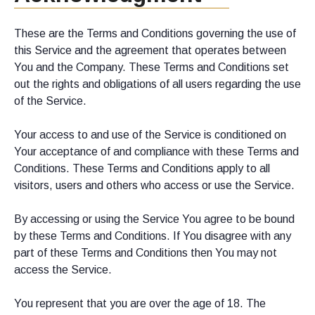
These are the Terms and Conditions governing the use of
this Service and the agreement that operates between
You and the Company. These Terms and Conditions set
out the rights and obligations of all users regarding the use
of the Service.
Your access to and use of the Service is conditioned on
Your acceptance of and compliance with these Terms and
Conditions. These Terms and Conditions apply to all
visitors, users and others who access or use the Service.
By accessing or using the Service You agree to be bound
by these Terms and Conditions. If You disagree with any
part of these Terms and Conditions then You may not
access the Service.
You represent that you are over the age of 18. The