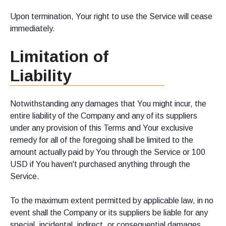
Upon termination, Your right to use the Service will cease
immediately.
Limitation of
Liability
Notwithstanding any damages that You might incur, the
entire liability of the Company and any of its suppliers
under any provision of this Terms and Your exclusive
remedy for all of the foregoing shall be limited to the
amount actually paid by You through the Service or 100
USD if You haven't purchased anything through the
Service.
To the maximum extent permitted by applicable law, in no
event shall the Company or its suppliers be liable for any
special, incidental, indirect, or consequential damages