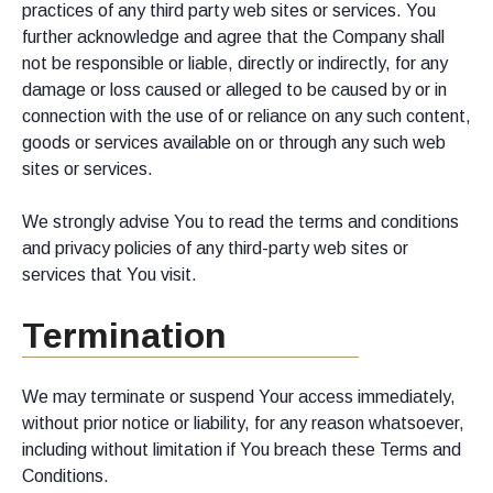
practices of any third party web sites or services. You
further acknowledge and agree that the Company shall
not be responsible or liable, directly or indirectly, for any
damage or loss caused or alleged to be caused by or in
connection with the use of or reliance on any such content,
goods or services available on or through any such web
sites or services.
We strongly advise You to read the terms and conditions
and privacy policies of any third-party web sites or
services that You visit.
Termination
We may terminate or suspend Your access immediately,
without prior notice or liability, for any reason whatsoever,
including without limitation if You breach these Terms and
Conditions.