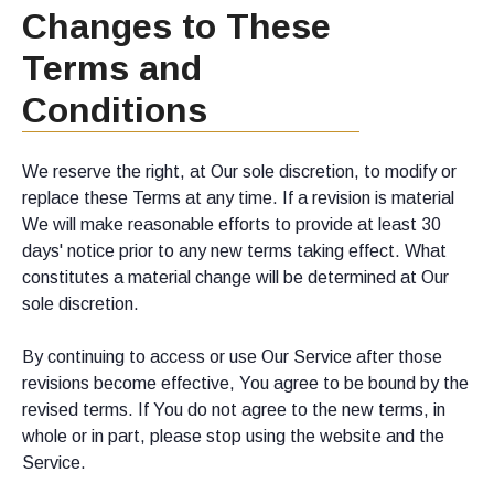
Changes to These
Terms and
Conditions
We reserve the right, at Our sole discretion, to modify or
replace these Terms at any time. If a revision is material
We will make reasonable efforts to provide at least 30
days' notice prior to any new terms taking effect. What
constitutes a material change will be determined at Our
sole discretion.
By continuing to access or use Our Service after those
revisions become effective, You agree to be bound by the
revised terms. If You do not agree to the new terms, in
whole or in part, please stop using the website and the
Service.