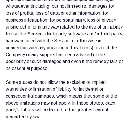
whatsoever (including, but not limited to, damages for
loss of profits, loss of data or other information, for
business interruption, for personal injury, loss of privacy
arising out of or in any way related to the use of or inability
to use the Service, third-party software and/or third-party
hardware used with the Service, or otherwise in
connection with any provision of this Terms), even if the
Company or any supplier has been advised of the
possibility of such damages and even if the remedy fails of
its essential purpose.
Some states do not allow the exclusion of implied
warranties or limitation of liability for incidental or
consequential damages, which means that some of the
above limitations may not apply. In these states, each
party's liability will be limited to the greatest extent
permitted by law.